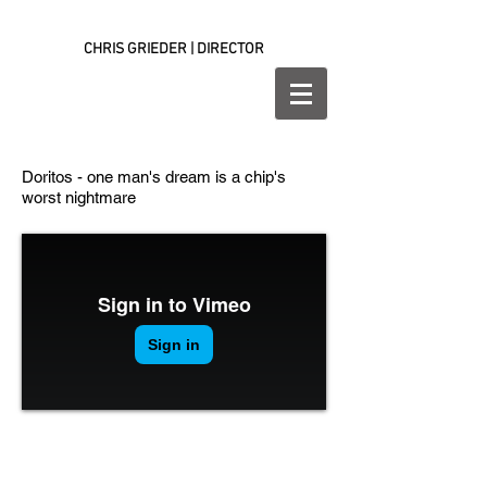
CHRIS GRIEDER | DIRECTOR
Doritos - one man's dream is a chip's
worst nightmare