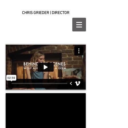
CHRIS GRIEDER | DIRECTOR