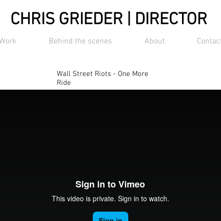
CHRIS GRIEDER | DIRECTOR
Work
Behind the scenes
About
Contac
Wall Street Riots - One More
Ride