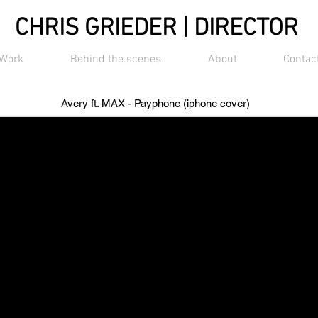
CHRIS GRIEDER | DIRECTOR
Work
Behind the scenes
About
Contac
Avery ft. MAX - Payphone (iphone cover)